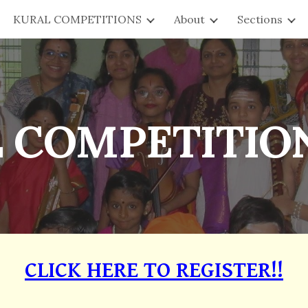
KURAL COMPETITIONS
About
Sections
ip to main content
Skip to navigat
 COMPETITION
CLICK HERE TO REGISTER!!