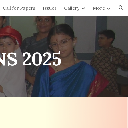
Call for Papers
Issues
Gallery
More
ion
S 2025