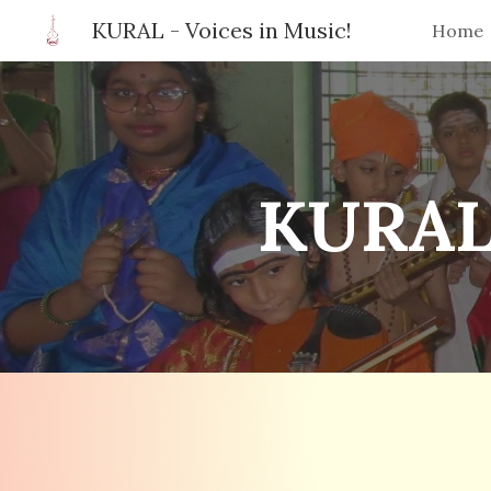
KURAL - Voices in Music!
Home
Sk
KURAL