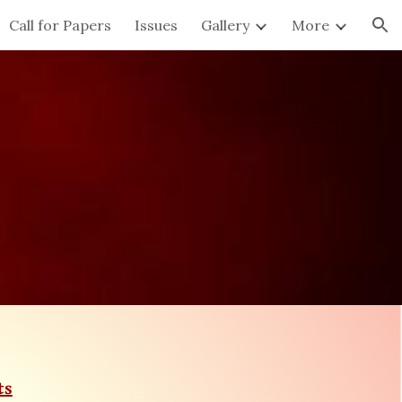
Call for Papers
Issues
Gallery
More
ion
ts