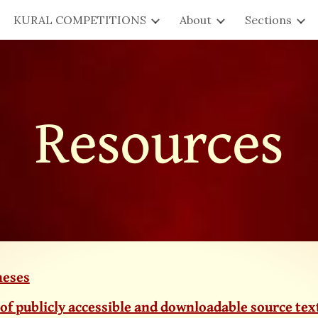
KURAL COMPETITIONS
About
Sections
ip to main content
Skip to navigat
Resources
heses
 of publicly accessible and downloadable source tex