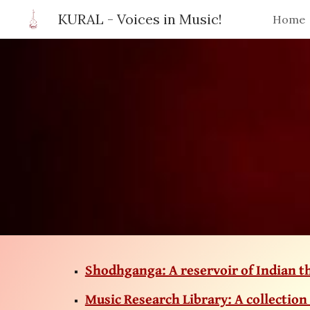
KURAL - Voices in Music!
Home
Sk
Shodhganga: A reservoir of Indian t
Music Research Library: A collection