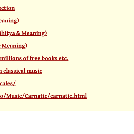
ection
Meaning)
Sāhitya & Meaning)
a & Meaning
)
 millions of free books etc.
 classical music
cales/
o/Music/Carnatic/carnatic.html