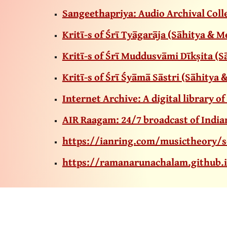
Sangeethapriya:
Audio Archival Coll
Kritῑ-s of Śrῑ Tyāgarāja (Sāhitya & 
Kritῑ-s of Śrῑ Muddusvāmi Dῑkṣita (
Kritῑ-s of Śrῑ Śyāmā Sāstri (Sāhity
Internet Archive: A digital library of
AIR Raagam: 24/7 broadcast of Indian
https://ianring.com/musictheory/s
https://ramanarunachalam.github.i