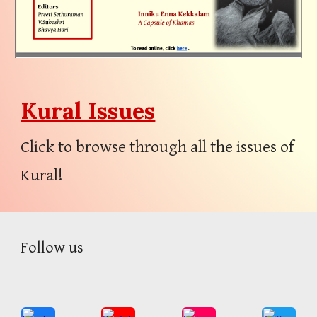
Kural
Issues
Click to browse through all the issues of
Kural!
Follow
us