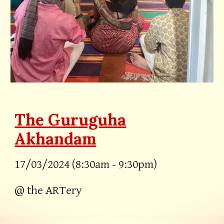
The Guruguha
Akhandam
17/03/2024 (8:30am - 9:30pm)
@ the ARTery