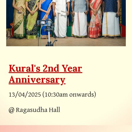
Kural's
2nd
Year
Anniversary
13/04/202
5
(
10:30a
m
onwards
)
@ Ragasudha Hall