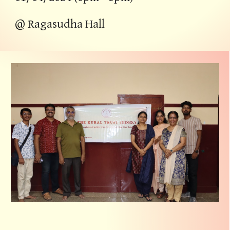
@
Ragasudha Hall