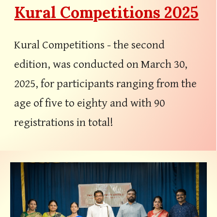
Kural Competitions 2025
Kural
C
ompetitions - the second
edit
ion, was conducted
on
March
30
,
202
5
,
for
participants ranging from the
age of five to eighty
and with 90
registrations in total!