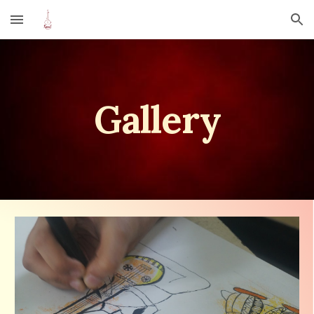
Skip to main content
Skip to navigation
Gallery