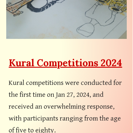
Kural Competitions 2024
Kural competitions were conducted for
the first time on Jan 27, 2024, and
received an overwhelming response,
with participants ranging from the age
of five to eighty.