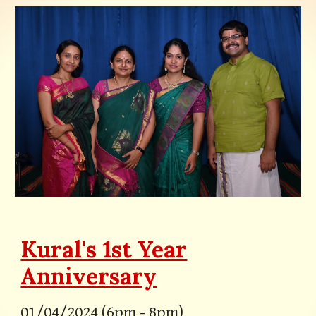
Kural's 1st Year
Anniversary
0
1/0
4
/2024 (
6pm
-
8
pm)