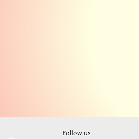
Follow
us