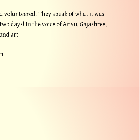
d volunteered! They speak of what it was
two days! In the voice of Arivu, Gajashree,
and art!
an