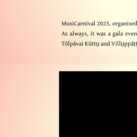
MusiCarnival 2023, organise
As always, it was a gala eve
Tōlpāvai Kūttu̱ and Villu̱ppāṭ