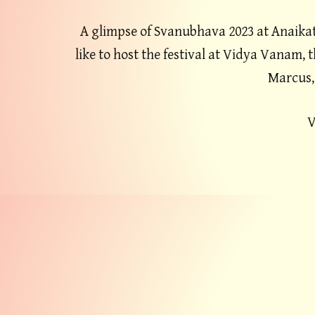
A glimpse of Svanubhava 2023 at Anaikat
like to host the festival at Vidya Vanam, 
Marcus,
V