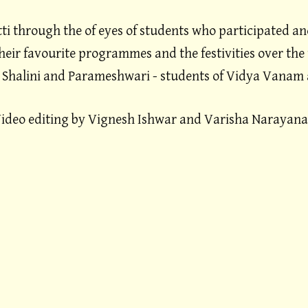
ti through the of eyes of students who participated an
their favourite programmes and the festivities over the 
 Shalini and Parameshwari - students of Vidya Vanam 
ideo editing by Vignesh Ishwar and Varisha Narayan