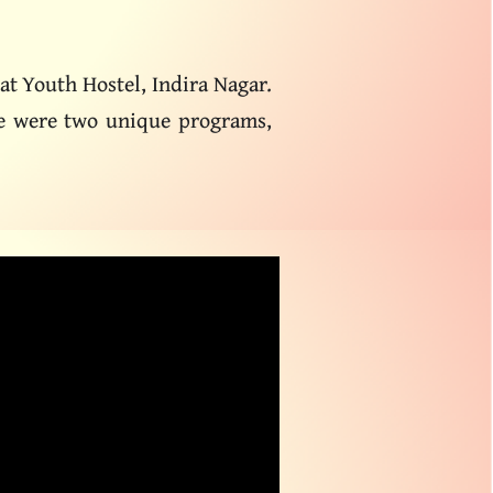
at Youth Hostel, Indira Nagar.
ere were two unique programs,