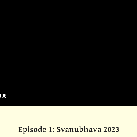
Episode 1: Svanubhava 2023