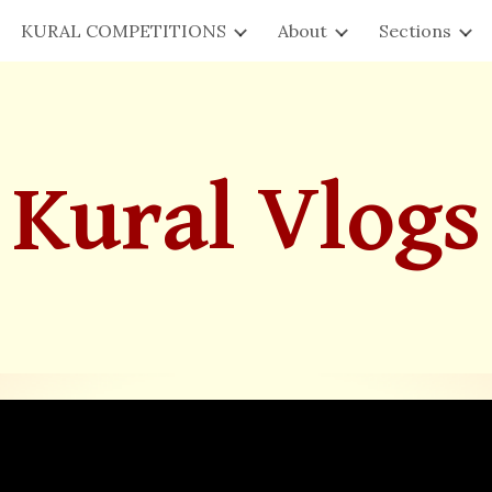
KURAL COMPETITIONS
About
Sections
ip to main content
Skip to navigat
Kural Vlogs