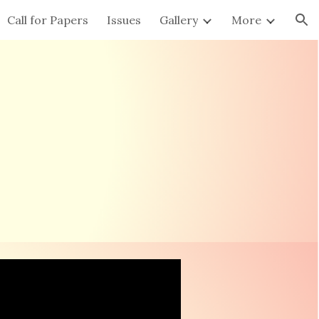
Call for Papers
Issues
Gallery
More
ion