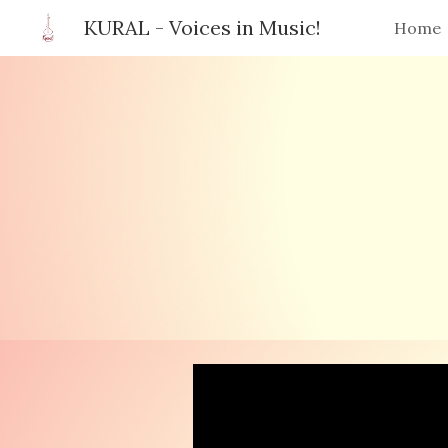
KURAL - Voices in Music!
Home
Sk