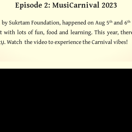
Episode
2
:
MusiCarnival
2023
d by Sukrtam Foundation, happened on Aug 5
and 6
th
th
nt with lots of fun, food and learning. This year, th
ṭu̱. Watch the video to experience the Carnival vibes!