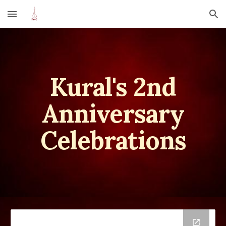
Skip to main content
Skip to navigation
Kural
's 2nd
A
nniversary
Celebrations